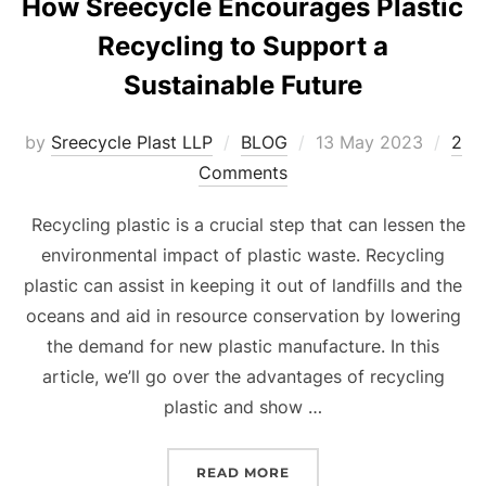
How Sreecycle Encourages Plastic
Recycling to Support a
Sustainable Future
Posted
by
Sreecycle Plast LLP
BLOG
13 May 2023
2
on
Comments
Recycling plastic is a crucial step that can lessen the
environmental impact of plastic waste. Recycling
plastic can assist in keeping it out of landfills and the
oceans and aid in resource conservation by lowering
the demand for new plastic manufacture. In this
article, we’ll go over the advantages of recycling
plastic and show …
“HOW SREECYCLE ENCOU
READ MORE