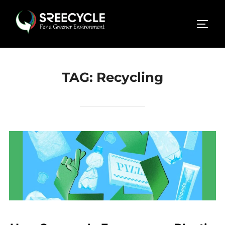
Skip
to
TOGG
content
TAG:
Recycling