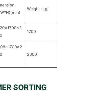
mension
Weight (kg)
*W*H)(mm)
20×1700×2
1700
0
08×1700×2
030
2000
MER SORTING