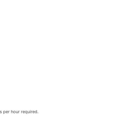
s per hour required.