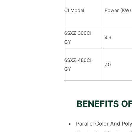
CI Model
Power (KW)
6SXZ-300CI-
4.6
GY
6SXZ-480CI-
7.0
GY
BENEFITS O
Parallel Color And Pol