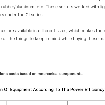
ubber/aluminum, etc. These sorters worked with ligh
s under the CI series.
nes are available in different sizes, which makes t
e of the things to keep in mind while buying these m
ions costs based on mechanical components
n Of Equipment According To The Power Efficiency 