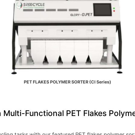
PET FLAKES POLYMER SORTER (CI Series)
 Multi-Functional PET Flakes Polyme
cling tasks with our featured PET flakes polymer sor