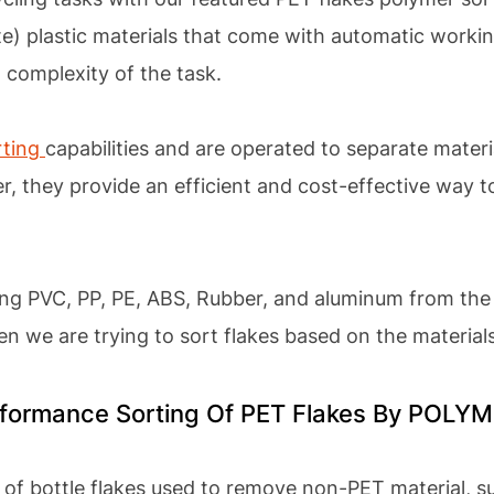
e) plastic materials that come with automatic workin
 complexity of the task.
rting
capabilities and are operated to separate materi
er, they provide an efficient and cost-effective way t
ing PVC, PP, PE, ABS, Rubber, and aluminum from the 
hen we are trying to sort flakes based on the material
erformance Sorting Of PET Flakes By POL
 of bottle flakes used to remove non-PET material, s