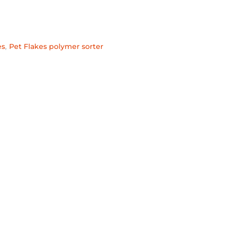
es
,
Pet Flakes polymer sorter