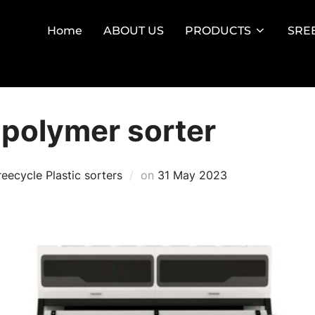
Home
ABOUT US
PRODUCTS
SRE
 polymer sorter
Posted
reecycle Plastic sorters
on
31 May 2023
on