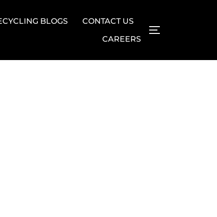
ECYCLING BLOGS
CONTACT US
TOGGLE SIDE
CAREERS