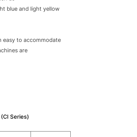
t blue and light yellow
hem easy to accommodate
achines are
(CI Series)