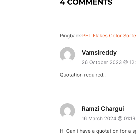
4 COMMENTS
Pingback:
PET Flakes Color Sorte
Vamsireddy
26 October 2023 @ 12
Quotation required..
Ramzi Chargui
16 March 2024 @ 01:1
Hi Can i have a quotation for a 