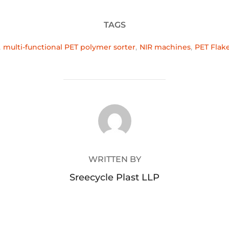
TAGS
,
multi-functional PET polymer sorter
,
NIR machines
,
PET Flak
POST AUTHOR
WRITTEN BY
Sreecycle Plast LLP