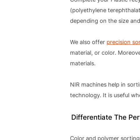
(polyethylene terephthalat
depending on the size and
We also offer
precision so
material, or color. Moreov
materials.
NIR machines help in sort
technology. It is useful w
Differentiate The P
Color and polymer sorting