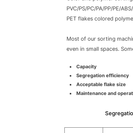
PVC/PS/PC/PA/PP/PE/ABS/ r
PET flakes colored polymer
Most of our sorting machi
even in small spaces. Som
Capacity
Segregation efficiency
Acceptable flake size
Maintenance and operat
Segregatio