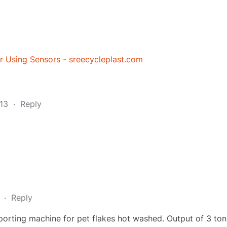
r Using Sensors - sreecycleplast.com
:13
·
Reply
9
·
Reply
sporting machine for pet flakes hot washed. Output of 3 ton