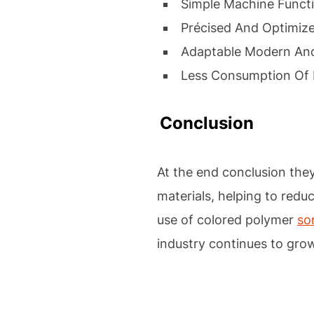
Simple Machine Funct
Précised And Optimiz
Adaptable Modern And
Less Consumption Of 
Conclusion
At the end conclusion the
materials, helping to reduc
use of colored polymer
so
industry continues to gro