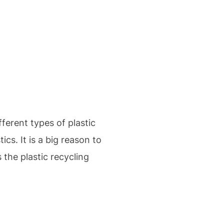
ferent types of plastic
cs. It is a big reason to
the plastic recycling