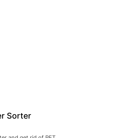
r Sorter
ter and get rid of PET