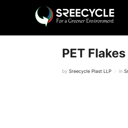
Skip
to
content
PET Flakes
by
Sreecycle Plast LLP
in
S