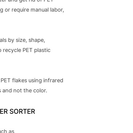
g or require manual labor,
als by size, shape,
o recycle PET plastic
PET flakes using infrared
s and not the color.
YMER SORTER
uch as