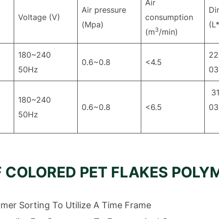
Air
Air pressure
Di
Voltage (V)
consumption
(Mpa)
(L
3
(m
/min)
180~240
22
0.6~0.8
<4.5
50Hz
03
31
180~240
0.6~0.8
<6.5
50Hz
F COLORED PET FLAKES POLY
ymer Sorting To Utilize A Time Frame