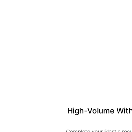
High-Volume With
Complete your Plastic recy