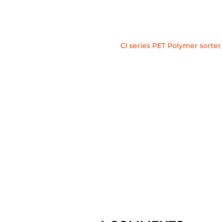
CI series PET Polymer sorter