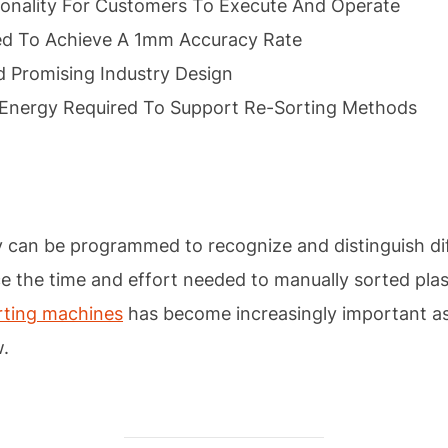
ionality For Customers To Execute And Operate
ed To Achieve A 1mm Accuracy Rate
 Promising Industry Design
Energy Required To Support Re-Sorting Methods
y can be programmed to recognize and distinguish dif
e the time and effort needed to manually sorted plasti
rting machines
has become increasingly important as 
w.