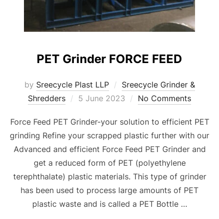
PET Grinder FORCE FEED
by
Sreecycle Plast LLP
Sreecycle Grinder &
Posted
Shredders
5 June 2023
No Comments
on
Force Feed PET Grinder-your solution to efficient PET
grinding Refine your scrapped plastic further with our
Advanced and efficient Force Feed PET Grinder and
get a reduced form of PET (polyethylene
terephthalate) plastic materials. This type of grinder
has been used to process large amounts of PET
plastic waste and is called a PET Bottle …