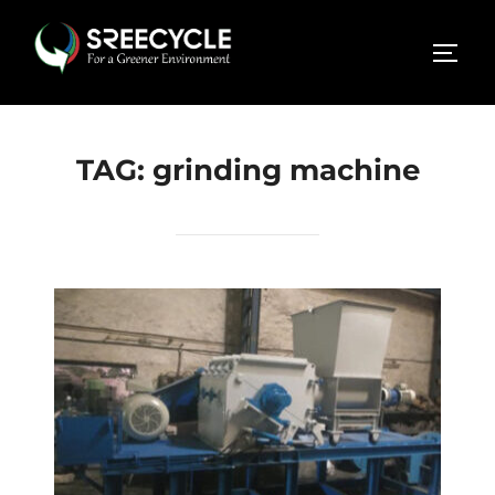
Skip
to
TOGG
content
TAG:
grinding machine